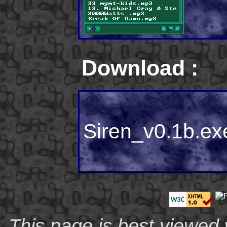
Download :
Siren_v0.1b.ex
This page is best viewed 