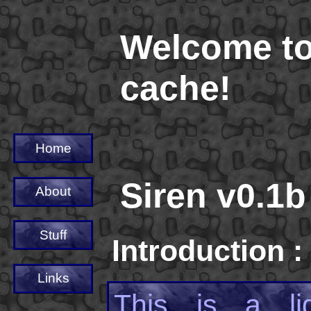
Welcome to
cache!
Home
Siren v0.1b
About
Stuff
Introduction :
Links
This is a li