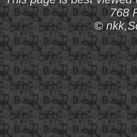
768 R
© nkk,S