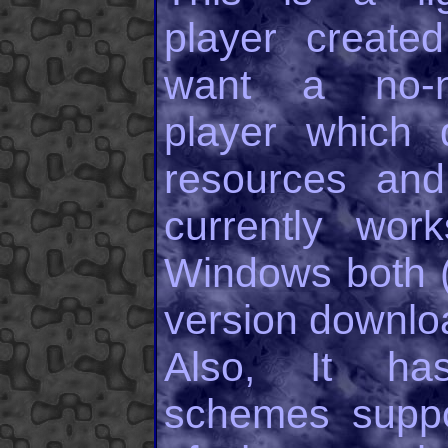
player create
want a no-n
player which 
resources and
currently wo
Windows both (I
version downlo
Also, It ha
schemes supp