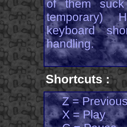
of them suck 
temporary) 
keyboard shor
handling.
Shortcuts :
Z = Previous
X = Play