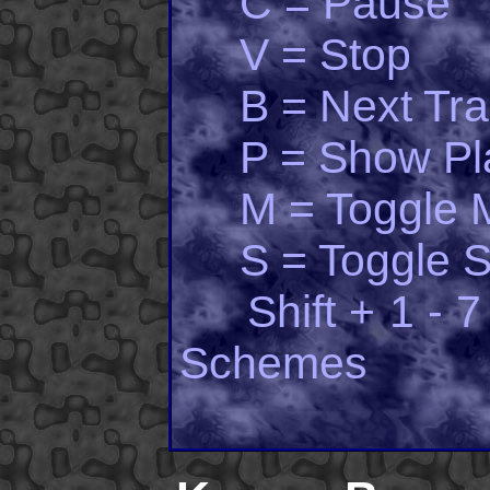
C = Pause
V = Stop
B = Next Tra
P = Show Pla
M = Toggle 
S = Toggle Sh
Shift + 1 - 7 
Schemes