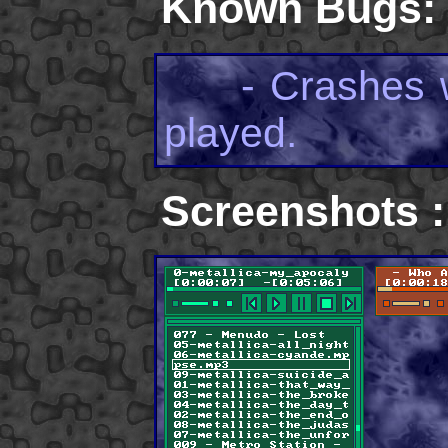
Known Bugs:
- Crashes wh
played.
Screenshots :